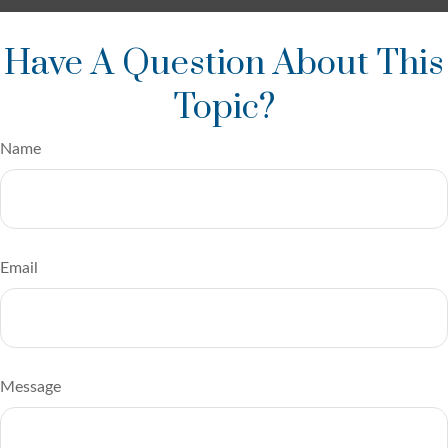
Have A Question About This
Topic?
Name
Email
Message