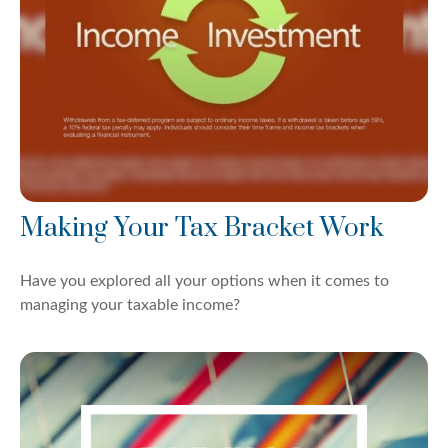
Making Your Tax Bracket Work
Have you explored all your options when it comes to
managing your taxable income?