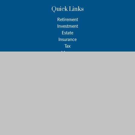
Quick Links
Retirement
Investment
Estate
Insurance
Tax
Money
Lifestyle
Latest Articles
All Videos
All Calculators
LPL
Financial Form CRS
Check the background of your financial professional on FINRA's
BrokerCheck
.
The content is developed from sources believed to be providing
accurate information. The information in this material is not
intended as tax or legal advice. Please consult legal or tax