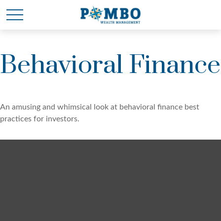
Behavioral Finance
An amusing and whimsical look at behavioral finance best
practices for investors.