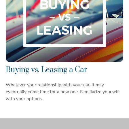
Buying vs. Leasing a Car
Whatever your relationship with your car, it may
eventually come time for a new one. Familiarize yourself
with your options.