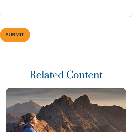
Related Content