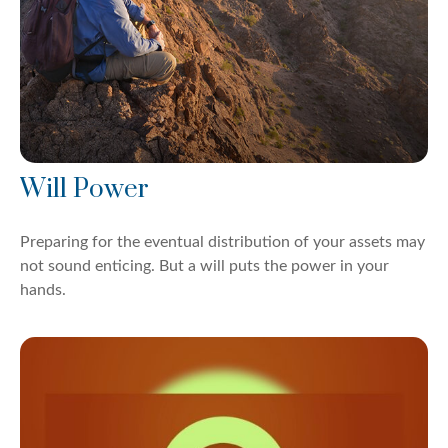
Will Power
Preparing for the eventual distribution of your assets may
not sound enticing. But a will puts the power in your
hands.