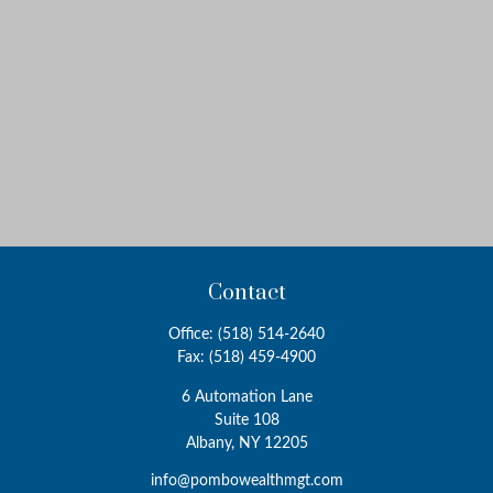
Contact
Office:
(518) 514-2640
Fax:
(518) 459-4900
6 Automation Lane
Suite 108
Albany,
NY
12205
info@pombowealthmgt.com