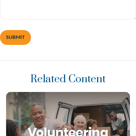
Related Content