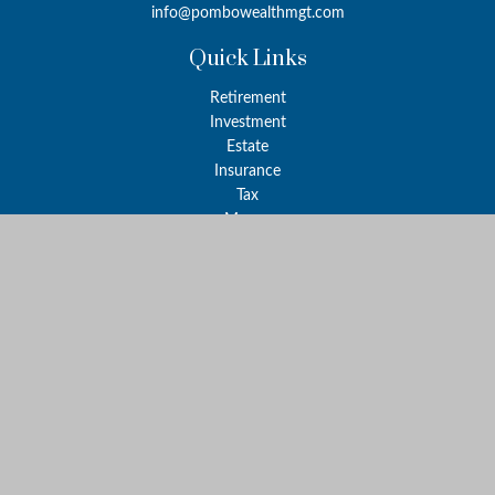
info@pombowealthmgt.com
Quick Links
Retirement
Investment
Estate
Insurance
Tax
Money
Lifestyle
Latest Articles
All Videos
All Calculators
LPL
Financial Form CRS
Check the background of your financial professional on FINRA's
BrokerCheck
.
The content is developed from sources believed to be providing
accurate information. The information in this material is not