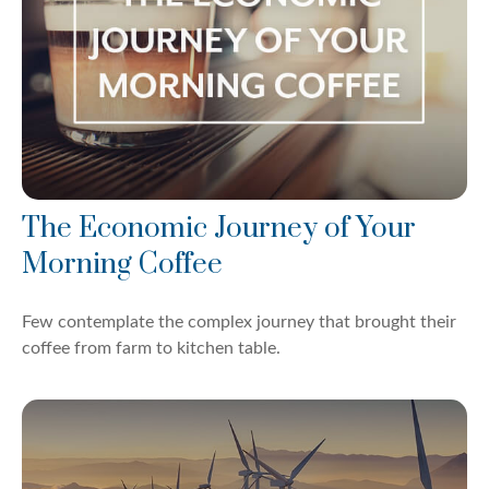
The Economic Journey of Your
Morning Coffee
Few contemplate the complex journey that brought their
coffee from farm to kitchen table.