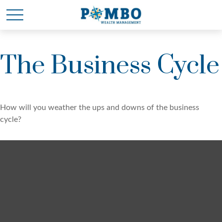
The Business Cycle
How will you weather the ups and downs of the business
cycle?