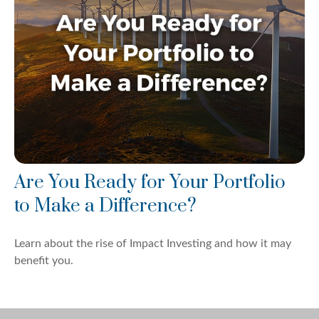
Are You Ready for Your Portfolio
to Make a Difference?
Learn about the rise of Impact Investing and how it may
benefit you.