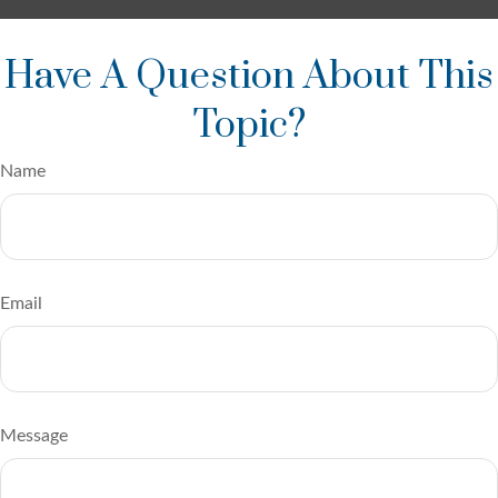
Have A Question About This
Topic?
Name
Email
Message