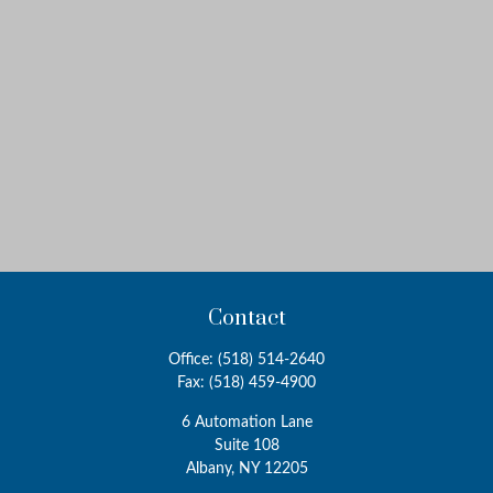
Contact
Office:
(518) 514-2640
Fax:
(518) 459-4900
6 Automation Lane
Suite 108
Albany,
NY
12205