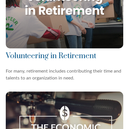
Volunteering in Retirement
For many, retirement includes contributing their time and
talents to an organization in need.